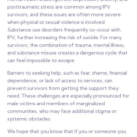
posttraumatic stress are common among IPV
survivors, and these issues are often more severe
when physical or sexual violence is involved.
Substance use disorders frequently co-occur with
IPV, further increasing the risk of suicide. For many
survivors, the combination of trauma, mental illness,
and substance misuse creates a dangerous cycle that
can feel impossible to escape.
Barriers to seeking help, such as fear, shame, financial
dependence, or lack of access to services, can
prevent survivors from getting the support they
need. These challenges are especially pronounced for
male victims and members of marginalized
communities, who may face additional stigma or
systemic obstacles.
We hope that you know that if you or someone you