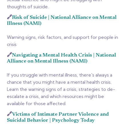
thoughts of suicide.
🔗
Risk of Suicide | National Alliance on Mental
Illness (NAMI)
Warning signs, risk factors, and support for people in
crisis
🔗
Navigating a Mental Health Crisis | National
Alliance on Mental Illness (NAMI)
If you struggle with mental illness, there's always a
chance that you might have a mental health crisis.
Learn the warning signs of a crisis, strategies to de-
escalate a crisis, and which resources might be
available for those affected.
🔗
Victims of Intimate Partner Violence and
Suicidal Behavior | Psychology Today