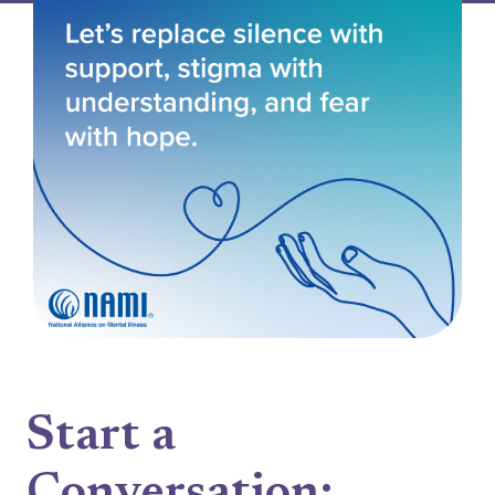
Start a