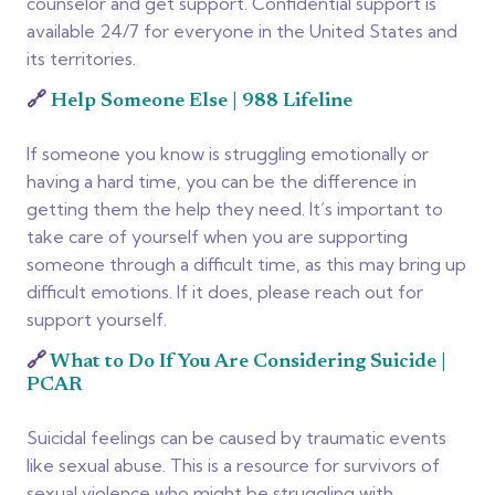
counselor and get support. Confidential support is
available 24/7 for everyone in the United States and
its territories.
🔗
Help Someone Else | 988 Lifeline
If someone you know is struggling emotionally or
having a hard time, you can be the difference in
getting them the help they need. It’s important to
take care of yourself when you are supporting
someone through a difficult time, as this may bring up
difficult emotions. If it does, please reach out for
support yourself.
🔗
What to Do If You Are Considering Suicide |
PCAR
Suicidal feelings can be caused by traumatic events
like sexual abuse. This is a resource for survivors of
sexual violence who might be struggling with