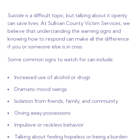
Suicide is a difficult topic, but talking about it openly
can save lives. At Sullivan County Victim Services, we
believe that understanding the warning signs and
knowing how to respond can make all the difference
if you or someone else is in crisis.
Some common signs to watch for can include:
Increased use of alcohol or drugs
Dramatic mood swings
Isolation from friends, family, and community
Giving away possessions
Impulsive or reckless behavior
Talking about feeling hopeless or being a burden