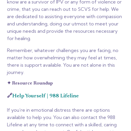
know are a survivor of IPV or any form of violence or
crime, that you can reach out to SCVS for help.
We
are dedicated to assisting everyone with compassion
and understanding, doing our utmost to meet your
unique needs and provide the resources necessary
for healing.
Remember, whatever challenges you are facing, no
matter how overwhelming they may feel at times,
there is support available. You are not alone in this
journey.
✦
Resource Roundup
🔗
Help Yourself | 988 Lifeline
If you’re in emotional distress there are options
available to help you. You can also contact the 988
Lifeline at any time to connect with a skilled, caring