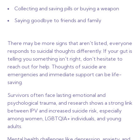
Collecting and saving pills or buying a weapon
Saying goodbye to friends and family
There may be more signs that aren't listed, everyone
responds to suicidal thoughts differently. If your gut is
telling you something isn't right, don't hesitate to
reach out for help. Thoughts of suicide are
emergencies and immediate support can be life-
saving.
Survivors often face lasting emotional and
psychological trauma, and research shows a strong link
between IPV and increased suicide risk, especially
among women, LGBTQIA+ individuals, and young
adults.
Mental health challenges like depression, anxiety, and