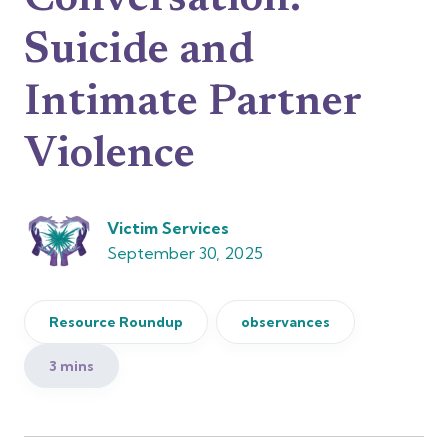
Conversation:
Suicide and
Intimate Partner
Violence
Victim Services
September 30, 2025
Resource Roundup
observances
3 mins