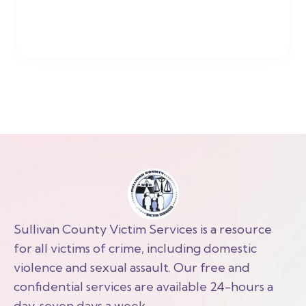
Sullivan County Victim Services is a resource
for all victims of crime, including domestic
violence and sexual assault. Our free and
confidential services are available 24-hours a
day, seven days a week.