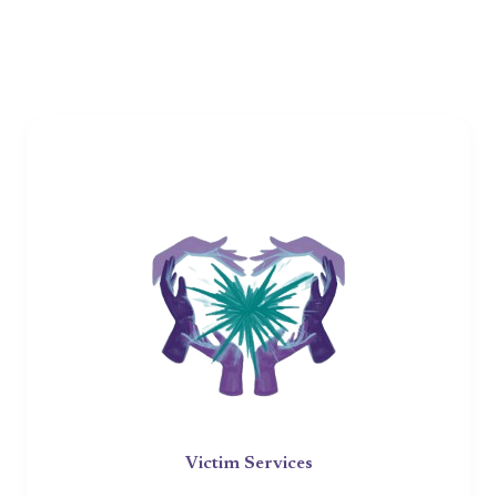
Victim Services