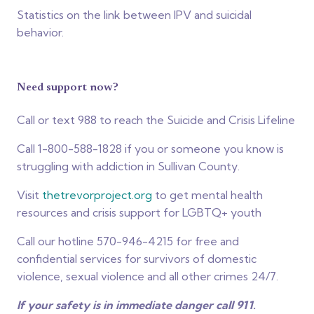
Statistics on the link between IPV and suicidal
behavior.
Need support now?
Call or text 988 to reach the Suicide and Crisis Lifeline
Call 1-800-588-1828 if you or someone you know is
struggling with addiction in Sullivan County.
Visit
thetrevorproject.org
to get mental health
resources and crisis support for LGBTQ+ youth
Call our hotline 570-946-4215 for free and
confidential services for survivors of domestic
violence, sexual violence and all other crimes 24/7.
If your safety is in immediate danger call 911.