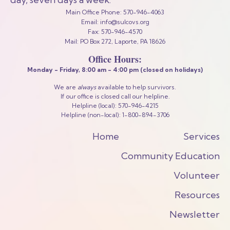
Main Office Phone: 570-946-4063
Email: info@sulcovs.org
Fax: 570-946-4570
Mail: PO Box 272, Laporte, PA 18626
Office Hours:
Monday - Friday,
8:00 am - 4:00 pm
(closed on holidays)
We are
always
available to help survivors.
If our office is closed call our helpline.
Helpline (local): 570-946-4215
Helpline (non-local): 1-800-894-3706
Home
Services
Community Education
Volunteer
Resources
Newsletter