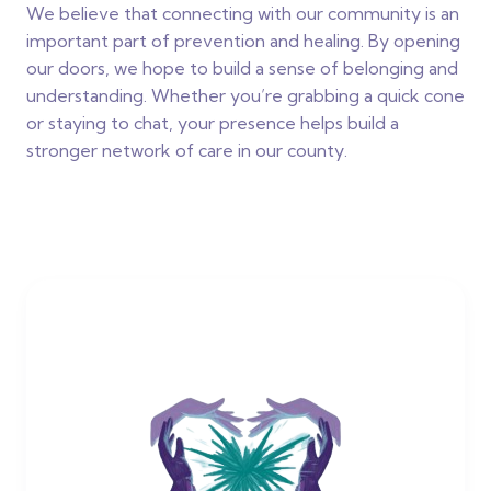
We believe that connecting with our community is an
important part of prevention and healing. By opening
our doors, we hope to build a sense of belonging and
understanding. Whether you’re grabbing a quick cone
or staying to chat, your presence helps build a
stronger network of care in our county.