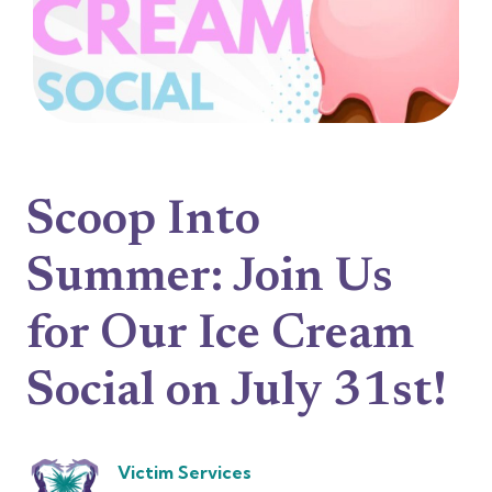
Scoop Into
Summer: Join Us
for Our Ice Cream
Social on July 31st!
Victim Services