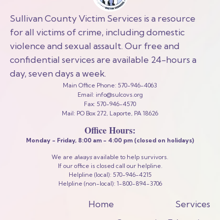
Sullivan County Victim Services is a resource
for all victims of crime, including domestic
violence and sexual assault. Our free and
confidential services are available 24-hours a
day, seven days a week.
Main Office Phone: 570-946-4063
Email: info@sulcovs.org
Fax: 570-946-4570
Mail: PO Box 272, Laporte, PA 18626
Office Hours:
Monday - Friday,
8:00 am - 4:00 pm
(closed on holidays)
We are
always
available to help survivors.
If our office is closed call our helpline.
Helpline (local): 570-946-4215
Helpline (non-local): 1-800-894-3706
Home
Services