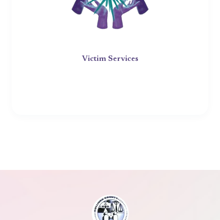
Victim Services