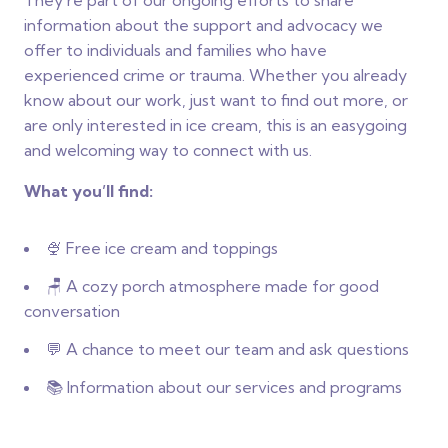
They’re part of our ongoing efforts to share
information about the support and advocacy we
offer to individuals and families who have
experienced crime or trauma. Whether you already
know about our work, just want to find out more, or
are only interested in ice cream, this is an easygoing
and welcoming way to connect with us.
What you’ll find:
🍨 Free ice cream and toppings
🪑 A cozy porch atmosphere made for good
conversation
💬 A chance to meet our team and ask questions
📚 Information about our services and programs