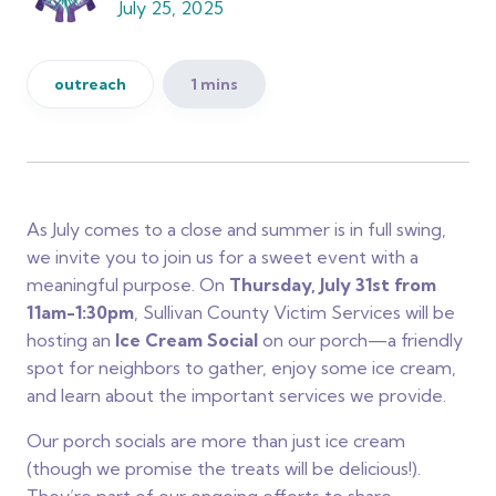
July 25, 2025
outreach
1 mins
As July comes to a close and summer is in full swing,
we invite you to join us for a sweet event with a
meaningful purpose. On
Thursday, July 31st from
11am-1:30pm
, Sullivan County Victim Services will be
hosting an
Ice Cream Social
on our porch—a friendly
spot for neighbors to gather, enjoy some ice cream,
and learn about the important services we provide.
Our porch socials are more than just ice cream
(though we promise the treats will be delicious!).